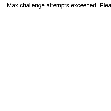
Max challenge attempts exceeded. Pleas