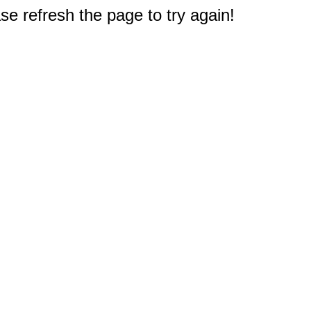
e refresh the page to try again!