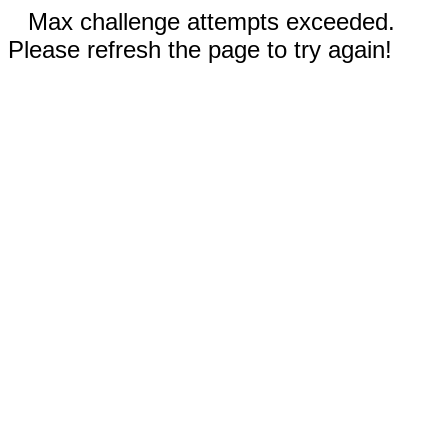
Max challenge attempts exceeded.
Please refresh the page to try again!