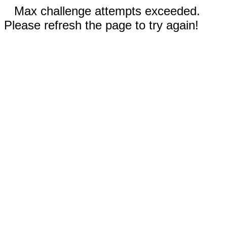
Max challenge attempts exceeded.
Please refresh the page to try again!