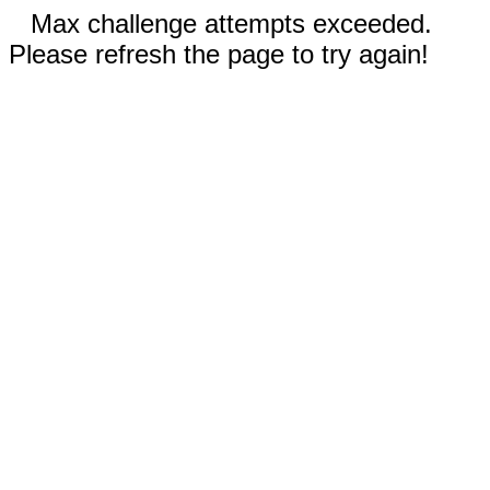
Max challenge attempts exceeded.
Please refresh the page to try again!