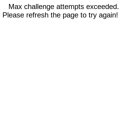
Max challenge attempts exceeded.
Please refresh the page to try again!