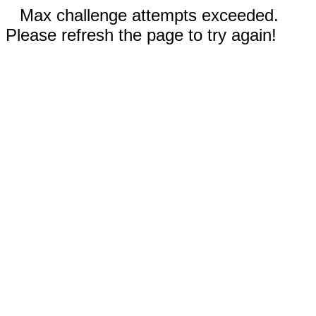
Max challenge attempts exceeded.
Please refresh the page to try again!