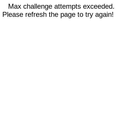
Max challenge attempts exceeded.
Please refresh the page to try again!