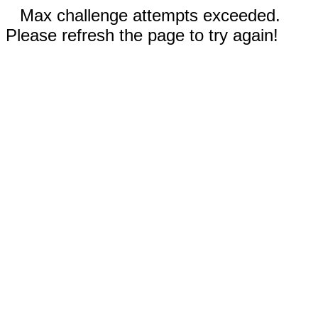
Max challenge attempts exceeded.
Please refresh the page to try again!