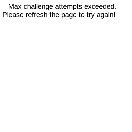
Max challenge attempts exceeded.
Please refresh the page to try again!