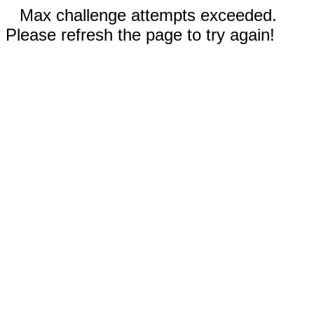
Max challenge attempts exceeded.
Please refresh the page to try again!