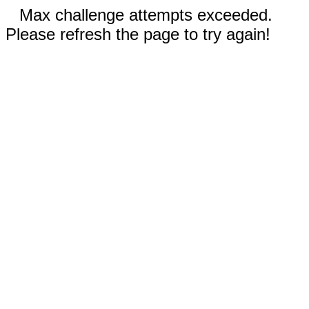
Max challenge attempts exceeded.
Please refresh the page to try again!