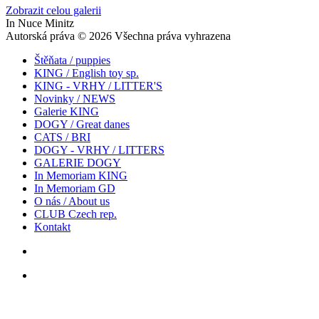
Zobrazit celou galerii
In Nuce Minitz
Autorská práva © 2026 Všechna práva vyhrazena
Štěňata / puppies
KING / English toy sp.
KING - VRHY / LITTER'S
Novinky / NEWS
Galerie KING
DOGY / Great danes
CATS / BRI
DOGY - VRHY / LITTERS
GALERIE DOGY
In Memoriam KING
In Memoriam GD
O nás / About us
CLUB Czech rep.
Kontakt