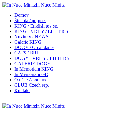
In Nuce Minitz
Domov
Štěňata / puppies
KING / English toy sp.
KING - VRHY / LITTER'S
Novinky / NEWS
Galerie KING
DOGY / Great danes
CATS / BRI
DOGY - VRHY / LITTERS
GALERIE DOGY
In Memoriam KING
In Memoriam GD
O nás / About us
CLUB Czech rep.
Kontakt
In Nuce Minitz