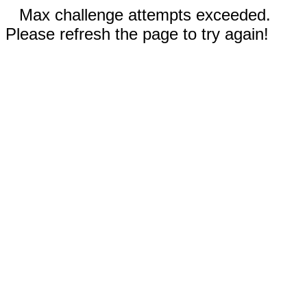
Max challenge attempts exceeded.
Please refresh the page to try again!