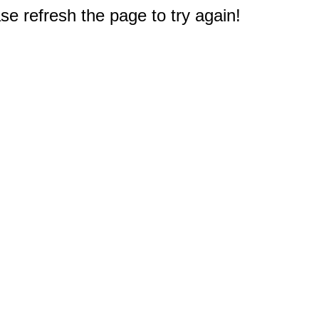
e refresh the page to try again!