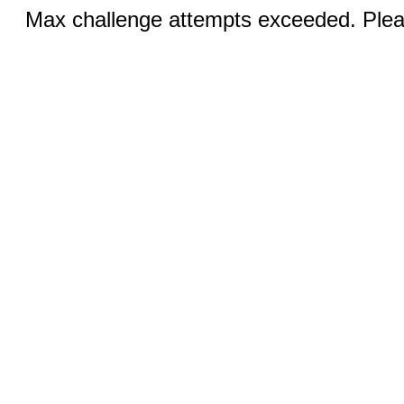
Max challenge attempts exceeded. Pleas