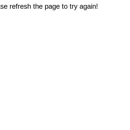
e refresh the page to try again!