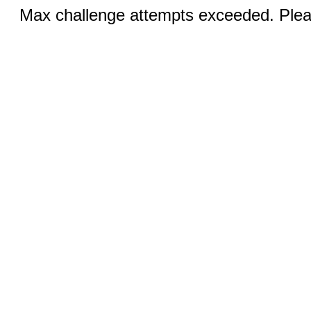
Max challenge attempts exceeded. Pleas