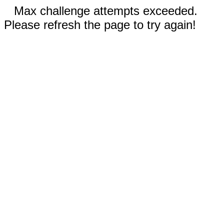
Max challenge attempts exceeded.
Please refresh the page to try again!