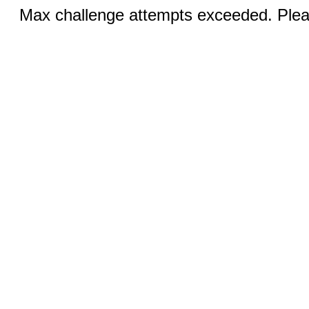
Max challenge attempts exceeded. Pleas