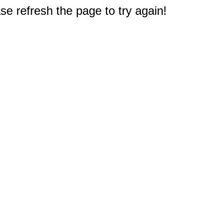
e refresh the page to try again!