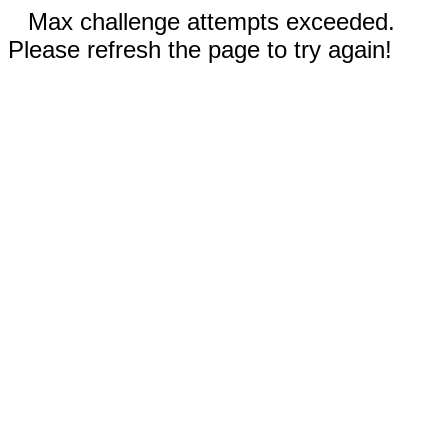
Max challenge attempts exceeded.
Please refresh the page to try again!