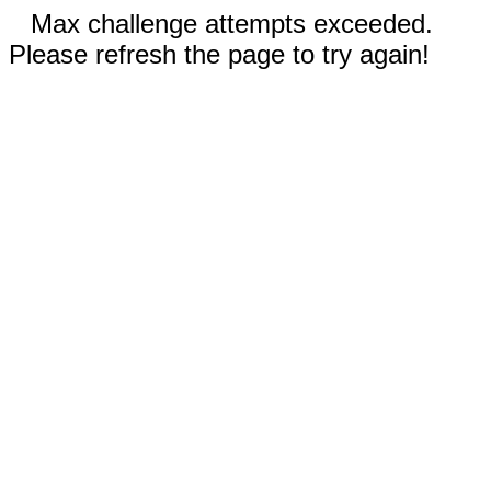
Max challenge attempts exceeded.
Please refresh the page to try again!