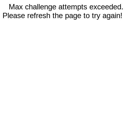
Max challenge attempts exceeded.
Please refresh the page to try again!