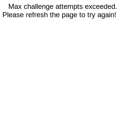
Max challenge attempts exceeded.
Please refresh the page to try again!