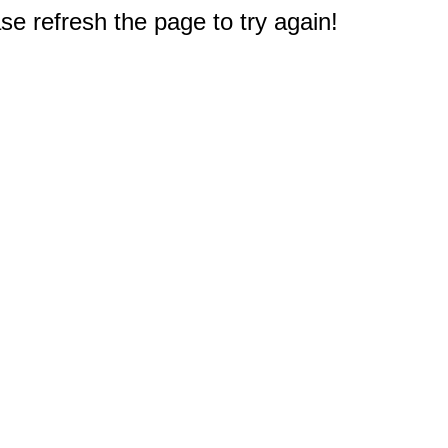
e refresh the page to try again!