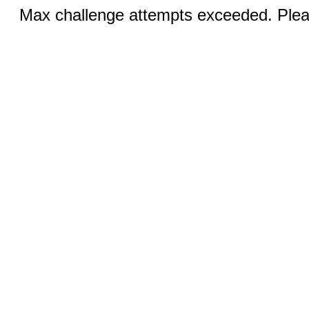
Max challenge attempts exceeded. Pleas