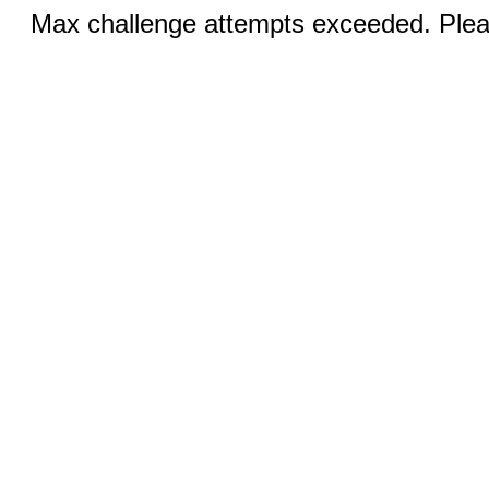
Max challenge attempts exceeded. Pleas