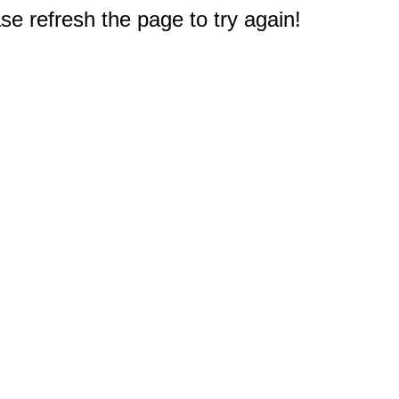
e refresh the page to try again!