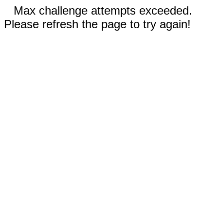
Max challenge attempts exceeded.
Please refresh the page to try again!