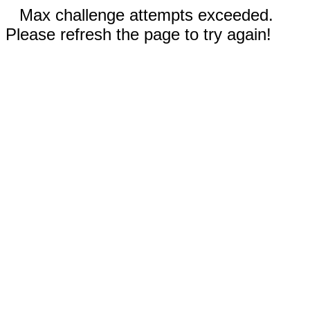
Max challenge attempts exceeded.
Please refresh the page to try again!