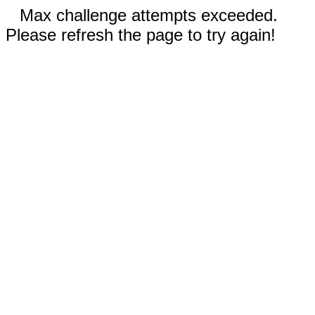
Max challenge attempts exceeded.
Please refresh the page to try again!