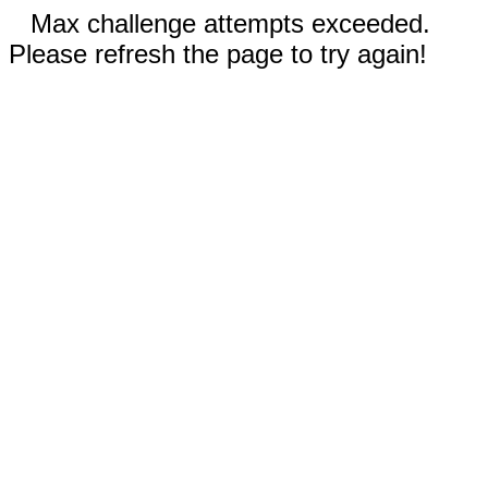
Max challenge attempts exceeded.
Please refresh the page to try again!