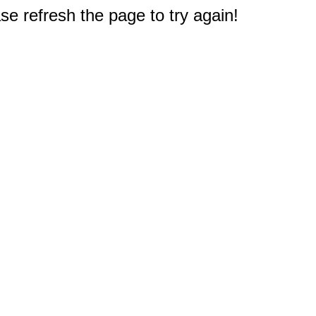
e refresh the page to try again!