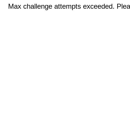
Max challenge attempts exceeded. Pleas