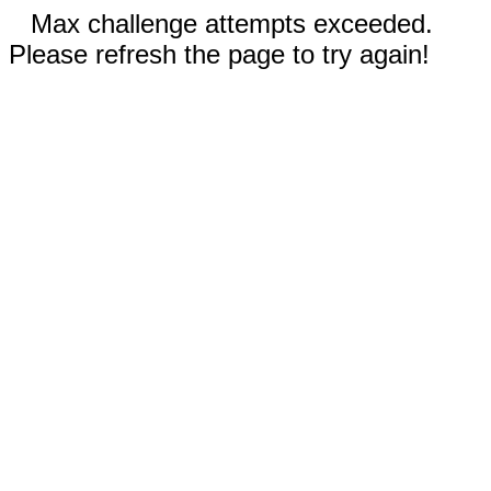
Max challenge attempts exceeded.
Please refresh the page to try again!