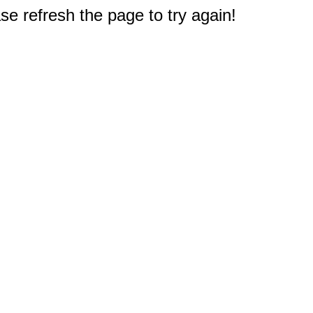
e refresh the page to try again!