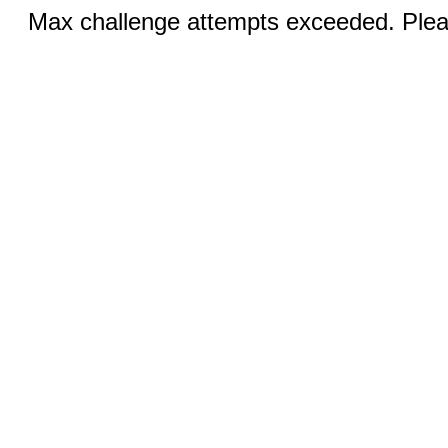
Max challenge attempts exceeded. Pleas