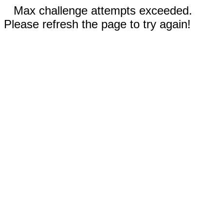
Max challenge attempts exceeded.
Please refresh the page to try again!