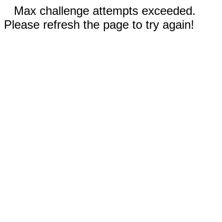
Max challenge attempts exceeded.
Please refresh the page to try again!