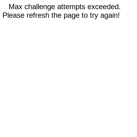
Max challenge attempts exceeded.
Please refresh the page to try again!