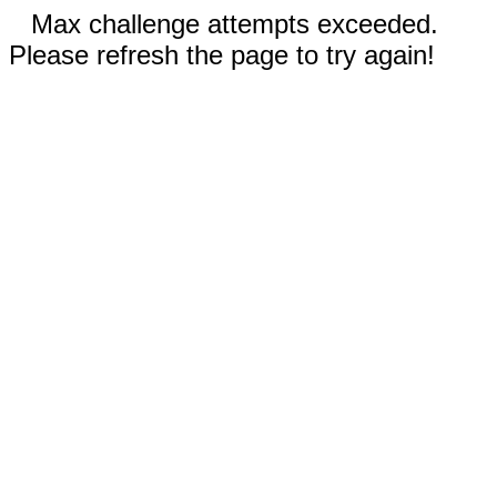
Max challenge attempts exceeded.
Please refresh the page to try again!