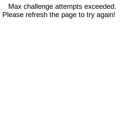
Max challenge attempts exceeded.
Please refresh the page to try again!