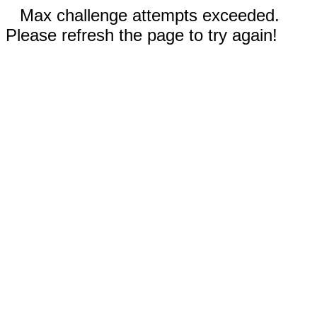
Max challenge attempts exceeded.
Please refresh the page to try again!