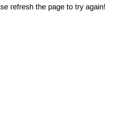
e refresh the page to try again!