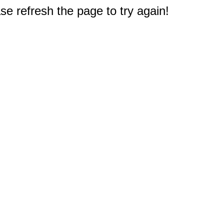
e refresh the page to try again!