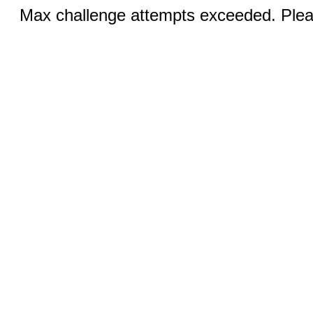
Max challenge attempts exceeded. Pleas