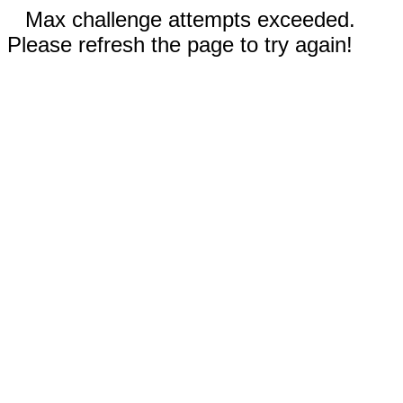
Max challenge attempts exceeded.
Please refresh the page to try again!