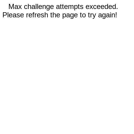
Max challenge attempts exceeded.
Please refresh the page to try again!