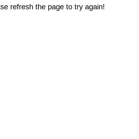
e refresh the page to try again!