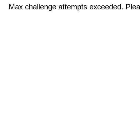
Max challenge attempts exceeded. Pleas